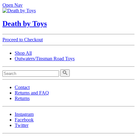
Open Nav
Death by Toys
Proceed to Checkout
Shop All
Outwaters/Tinsman Road Toys
Contact
Returns and FAQ
Returns
Instagram
Facebook
Twitter