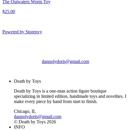
The Outwaters Worm Toy
$25.00
Powered by Storenvy
Death by Toys
Chicago, IL
danpolydoris@gmail.com
© Death by Toys 2026
Death by Toys
Death by Toys is a one-man action figure boutique
specializing in limited edition, handmade toys and novelties. I
make every piece by hand from start to finish.
Chicago, IL
danpolydoris@gmail.com
© Death by Toys 2026
INFO