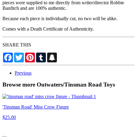
pieces were supplied to me directly from writer/director Robbie
Banfitch and are 100% authentic.
Because each piece is individually cut, no two will be alike.
Comes with a Death Certificate of Authenticity.
SHARE THIS
Facebook
Twitter
Pinterest
Tumblr
Snapchat
Previous
Browse more Outwaters/Tinsman Road Toys
'Tinsman Road' Miss Crow Figure
$25.00