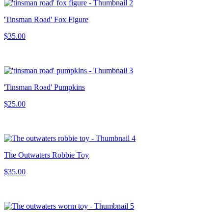
'Tinsman Road' Fox Figure
$35.00
'Tinsman Road' Pumpkins
$25.00
The Outwaters Robbie Toy
$35.00