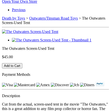
Open Your Own Store
Previous
Death by Toys
>
Outwaters/Tinsman Road Toys
> The Outwaters
Screen-Used Tent
The Outwaters Screen-Used Tent
$45.00
Payment Methods
Description
Cut from the actual, screen-used tent in the movie "The Outwaters,"
this is a great addition to any film prop collector or horror fan. The