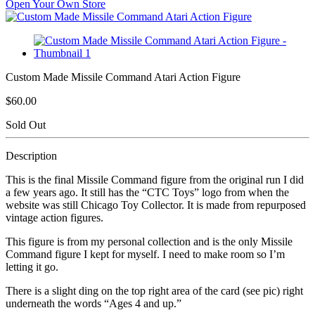
Open Your Own Store
Custom Made Missile Command Atari Action Figure
$60.00
Sold Out
Description
This is the final Missile Command figure from the original run I did
a few years ago. It still has the “CTC Toys” logo from when the
website was still Chicago Toy Collector. It is made from repurposed
vintage action figures.
This figure is from my personal collection and is the only Missile
Command figure I kept for myself. I need to make room so I’m
letting it go.
There is a slight ding on the top right area of the card (see pic) right
underneath the words “Ages 4 and up.”