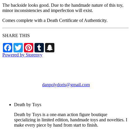
The backside looks good. Due to the handmade nature of this toy,
minor inconsistencies and imperfection will exist.
Comes complete with a Death Certificate of Authenticity.
SHARE THIS
Facebook
Twitter
Pinterest
Tumblr
Snapchat
Powered by Storenvy
Death by Toys
Chicago, IL
danpolydoris@gmail.com
© Death by Toys 2026
Death by Toys
Death by Toys is a one-man action figure boutique
specializing in limited edition, handmade toys and novelties. I
make every piece by hand from start to finish.