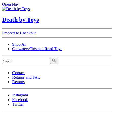
Open Nav
Death by Toys
Proceed to Checkout
Shop All
Outwaters/Tinsman Road Toys
Contact
Returns and FAQ
Returns
Instagram
Facebook
Twitter