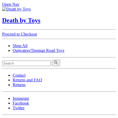
Open Nav
Death by Toys
Proceed to Checkout
Shop All
Outwaters/Tinsman Road Toys
Contact
Returns and FAQ
Returns
Instagram
Facebook
Twitter