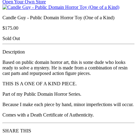
Open Your Own Store
Candle Guy - Public Domain Horror Toy (One of a Kind)
$175.00
Sold Out
Description
Based on public domain horror art, this is some dude who looks
ready to solve a mystery. He is made from a combination of resin
cast parts and repurposed action figure pieces.
THIS IS A ONE OF A KIND PIECE.
Part of my Public Domain Horror Series.
Because I make each piece by hand, minor imperfections will occur.
Comes with a Death Certificate of Authenticity.
SHARE THIS