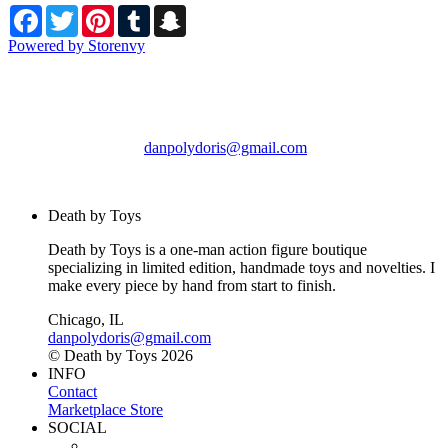
Facebook
Twitter
Pinterest
Tumblr
Snapchat
Powered by Storenvy
Death by Toys
Chicago, IL
danpolydoris@gmail.com
© Death by Toys 2026
Death by Toys
Death by Toys is a one-man action figure boutique
specializing in limited edition, handmade toys and novelties. I
make every piece by hand from start to finish.
Chicago, IL
danpolydoris@gmail.com
© Death by Toys 2026
INFO
Contact
Marketplace Store
SOCIAL