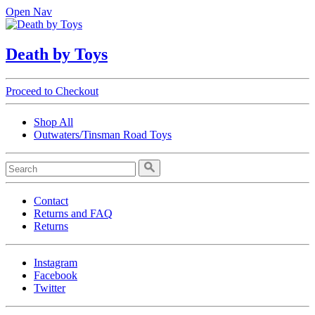
Open Nav
Death by Toys
Proceed to Checkout
Shop All
Outwaters/Tinsman Road Toys
Contact
Returns and FAQ
Returns
Instagram
Facebook
Twitter