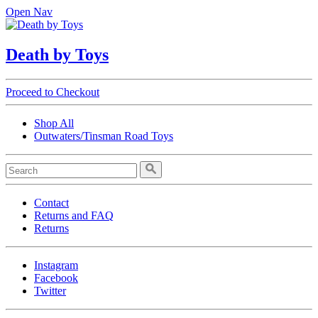
Open Nav
Death by Toys
Proceed to Checkout
Shop All
Outwaters/Tinsman Road Toys
Contact
Returns and FAQ
Returns
Instagram
Facebook
Twitter