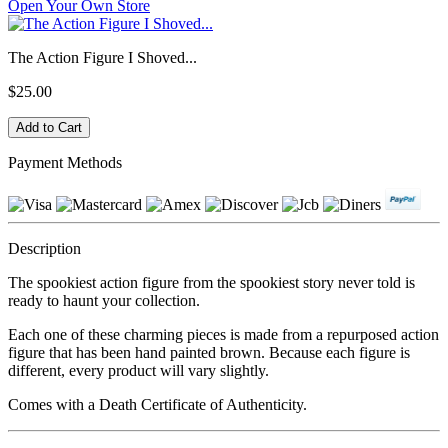
Open Your Own Store
The Action Figure I Shoved...
$25.00
Payment Methods
Description
The spookiest action figure from the spookiest story never told is
ready to haunt your collection.
Each one of these charming pieces is made from a repurposed action
figure that has been hand painted brown. Because each figure is
different, every product will vary slightly.
Comes with a Death Certificate of Authenticity.