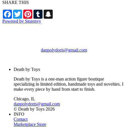
SHARE THIS
Facebook
Twitter
Pinterest
Tumblr
Snapchat
Powered by Storenvy
Death by Toys
Chicago, IL
danpolydoris@gmail.com
© Death by Toys 2026
Death by Toys
Death by Toys is a one-man action figure boutique
specializing in limited edition, handmade toys and novelties. I
make every piece by hand from start to finish.
Chicago, IL
danpolydoris@gmail.com
© Death by Toys 2026
INFO
Contact
Marketplace Store