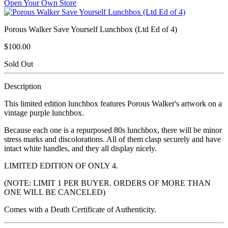
Open Your Own Store
Porous Walker Save Yourself Lunchbox (Ltd Ed of 4)
$100.00
Sold Out
Description
This limited edition lunchbox features Porous Walker's artwork on a
vintage purple lunchbox.
Because each one is a repurposed 80s lunchbox, there will be minor
stress marks and discolorations. All of them clasp securely and have
intact white handles, and they all display nicely.
LIMITED EDITION OF ONLY 4.
(NOTE: LIMIT 1 PER BUYER. ORDERS OF MORE THAN
ONE WILL BE CANCELED)
Comes with a Death Certificate of Authenticity.