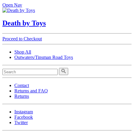
Open Nav
Death by Toys
Proceed to Checkout
Shop All
Outwaters/Tinsman Road Toys
Contact
Returns and FAQ
Returns
Instagram
Facebook
Twitter