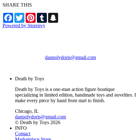
SHARE THIS
Facebook
Twitter
Pinterest
Tumblr
Snapchat
Powered by Storenvy
Death by Toys
Chicago, IL
danpolydoris@gmail.com
© Death by Toys 2026
Death by Toys
Death by Toys is a one-man action figure boutique
specializing in limited edition, handmade toys and novelties. I
make every piece by hand from start to finish.
Chicago, IL
danpolydoris@gmail.com
© Death by Toys 2026
INFO
Contact
Marketplace Store