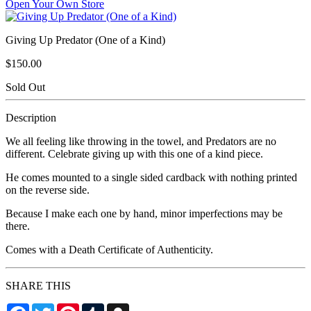
Open Your Own Store
Giving Up Predator (One of a Kind)
$150.00
Sold Out
Description
We all feeling like throwing in the towel, and Predators are no
different. Celebrate giving up with this one of a kind piece.
He comes mounted to a single sided cardback with nothing printed
on the reverse side.
Because I make each one by hand, minor imperfections may be
there.
Comes with a Death Certificate of Authenticity.
SHARE THIS
Facebook
Twitter
Pinterest
Tumblr
Snapchat