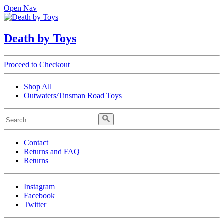
Open Nav
Death by Toys
Proceed to Checkout
Shop All
Outwaters/Tinsman Road Toys
Contact
Returns and FAQ
Returns
Instagram
Facebook
Twitter