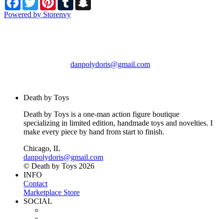
Powered by Storenvy
Death by Toys
Chicago, IL
danpolydoris@gmail.com
© Death by Toys 2026
Death by Toys
Death by Toys is a one-man action figure boutique
specializing in limited edition, handmade toys and novelties. I
make every piece by hand from start to finish.
Chicago, IL
danpolydoris@gmail.com
© Death by Toys 2026
INFO
Contact
Marketplace Store
SOCIAL