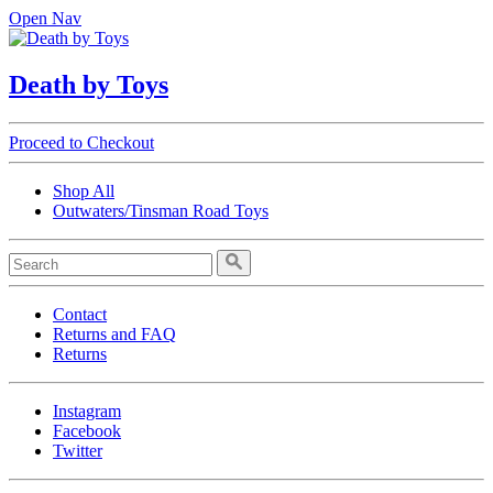
Open Nav
Death by Toys
Proceed to Checkout
Shop All
Outwaters/Tinsman Road Toys
Contact
Returns and FAQ
Returns
Instagram
Facebook
Twitter