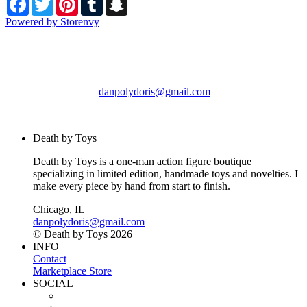
Powered by Storenvy
Death by Toys
Chicago, IL
danpolydoris@gmail.com
© Death by Toys 2026
Death by Toys
Death by Toys is a one-man action figure boutique
specializing in limited edition, handmade toys and novelties. I
make every piece by hand from start to finish.
Chicago, IL
danpolydoris@gmail.com
© Death by Toys 2026
INFO
Contact
Marketplace Store
SOCIAL