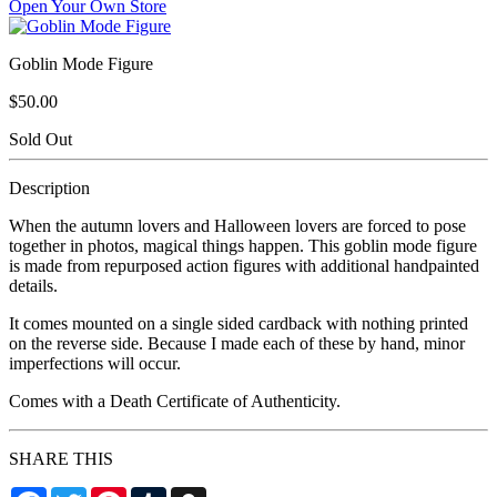
Open Your Own Store
Goblin Mode Figure
$50.00
Sold Out
Description
When the autumn lovers and Halloween lovers are forced to pose
together in photos, magical things happen. This goblin mode figure
is made from repurposed action figures with additional handpainted
details.
It comes mounted on a single sided cardback with nothing printed
on the reverse side. Because I made each of these by hand, minor
imperfections will occur.
Comes with a Death Certificate of Authenticity.
SHARE THIS
Facebook
Twitter
Pinterest
Tumblr
Snapchat