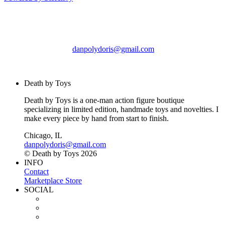
Death by Toys
Chicago, IL
danpolydoris@gmail.com
© Death by Toys 2026
Death by Toys
Death by Toys is a one-man action figure boutique
specializing in limited edition, handmade toys and novelties. I
make every piece by hand from start to finish.
Chicago, IL
danpolydoris@gmail.com
© Death by Toys 2026
INFO
Contact
Marketplace Store
SOCIAL