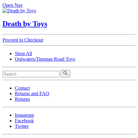
Open Nav
Death by Toys
Proceed to Checkout
Shop All
Outwaters/Tinsman Road Toys
Contact
Returns and FAQ
Returns
Instagram
Facebook
Twitter