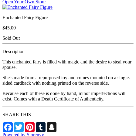
Open Your Own Store
Enchanted Fairy Figure
$45.00
Sold Out
Description
This enchanted fairy is filled with magic and the desire to steal your
spouse.
She's made from a repurposed toy and comes mounted on a single-
sided cardback with nothing printed on the reverse side.
Because each of these is done by hand, minor imperfections will
exist. Comes with a Death Certificate of Authenticity.
SHARE THIS
Facebook
Twitter
Pinterest
Tumblr
Snapchat
Powered by Storenvy