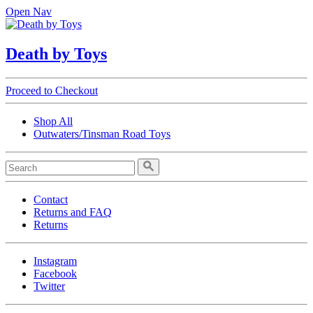
Open Nav
Death by Toys
Proceed to Checkout
Shop All
Outwaters/Tinsman Road Toys
Contact
Returns and FAQ
Returns
Instagram
Facebook
Twitter