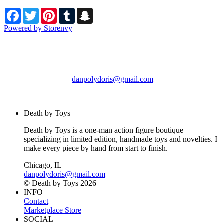
Facebook
Twitter
Pinterest
Tumblr
Snapchat
Powered by Storenvy
Death by Toys
Chicago, IL
danpolydoris@gmail.com
© Death by Toys 2026
Death by Toys
Death by Toys is a one-man action figure boutique
specializing in limited edition, handmade toys and novelties. I
make every piece by hand from start to finish.
Chicago, IL
danpolydoris@gmail.com
© Death by Toys 2026
INFO
Contact
Marketplace Store
SOCIAL