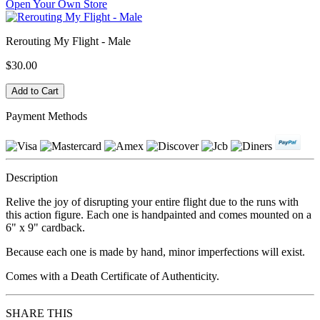
Open Your Own Store
Rerouting My Flight - Male
$30.00
Payment Methods
Description
Relive the joy of disrupting your entire flight due to the runs with
this action figure. Each one is handpainted and comes mounted on a
6" x 9" cardback.
Because each one is made by hand, minor imperfections will exist.
Comes with a Death Certificate of Authenticity.
SHARE THIS