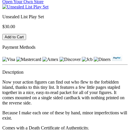
Open Your Own Store
Unsealed List Play Set
$30.00
Payment Methods
Description
Now your action figures can find out who flew to the forbidden
island, thanks to this tiny list. It features a few little pages stapled
together in a nice, easy-to-read packet for all of your figures. It
comes mounted on a single sided cardback with nothing printed on
the reverse side.
Because I make each one of these by hand, minor imperfections will
exist.
Comes with a Death Certificate of Authenticity.