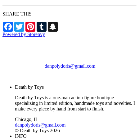
SHARE THIS
Facebook
Twitter
Pinterest
Tumblr
Snapchat
Powered by Storenvy
Death by Toys
Chicago, IL
danpolydoris@gmail.com
© Death by Toys 2026
Death by Toys
Death by Toys is a one-man action figure boutique
specializing in limited edition, handmade toys and novelties. I
make every piece by hand from start to finish.
Chicago, IL
danpolydoris@gmail.com
© Death by Toys 2026
INFO