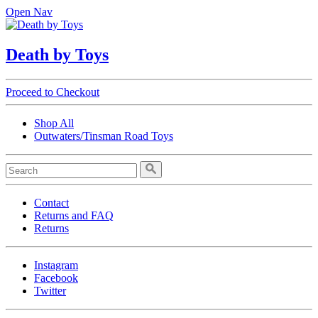
Open Nav
Death by Toys
Proceed to Checkout
Shop All
Outwaters/Tinsman Road Toys
Contact
Returns and FAQ
Returns
Instagram
Facebook
Twitter