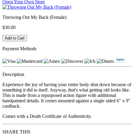
Open Your Own Store
Throwing Out My Back (Female)
$30.00
Payment Methods
Description
Experience the joy of having your entire body shut down because of
something it did to itself. Anyway, that's what getting old looks like.
This is made from a repurposed action figure with additional
handpainted details. It comes mounted against a single sided 6" x 9"
cardback.
Comes with a Death Certificate of Authenticity.
SHARE THIS