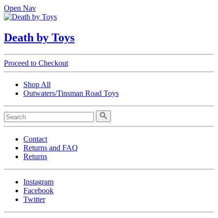
Open Nav
Death by Toys
Proceed to Checkout
Shop All
Outwaters/Tinsman Road Toys
Contact
Returns and FAQ
Returns
Instagram
Facebook
Twitter