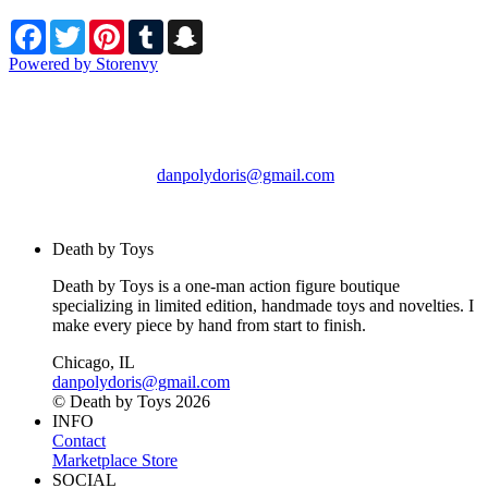
Facebook
Twitter
Pinterest
Tumblr
Snapchat
Powered by Storenvy
Death by Toys
Chicago, IL
danpolydoris@gmail.com
© Death by Toys 2026
Death by Toys
Death by Toys is a one-man action figure boutique
specializing in limited edition, handmade toys and novelties. I
make every piece by hand from start to finish.
Chicago, IL
danpolydoris@gmail.com
© Death by Toys 2026
INFO
Contact
Marketplace Store
SOCIAL