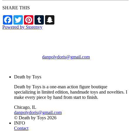
SHARE THIS
Facebook
Twitter
Pinterest
Tumblr
Snapchat
Powered by Storenvy
Death by Toys
Chicago, IL
danpolydoris@gmail.com
© Death by Toys 2026
Death by Toys
Death by Toys is a one-man action figure boutique
specializing in limited edition, handmade toys and novelties. I
make every piece by hand from start to finish.
Chicago, IL
danpolydoris@gmail.com
© Death by Toys 2026
INFO
Contact