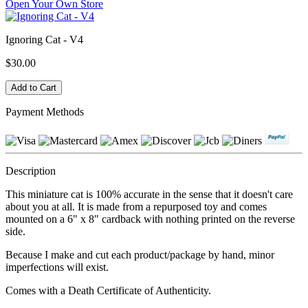
Open Your Own Store
Ignoring Cat - V4
$30.00
Payment Methods
Description
This miniature cat is 100% accurate in the sense that it doesn't care
about you at all. It is made from a repurposed toy and comes
mounted on a 6" x 8" cardback with nothing printed on the reverse
side.
Because I make and cut each product/package by hand, minor
imperfections will exist.
Comes with a Death Certificate of Authenticity.