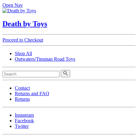
Open Nav
Death by Toys
Proceed to Checkout
Shop All
Outwaters/Tinsman Road Toys
Contact
Returns and FAQ
Returns
Instagram
Facebook
Twitter