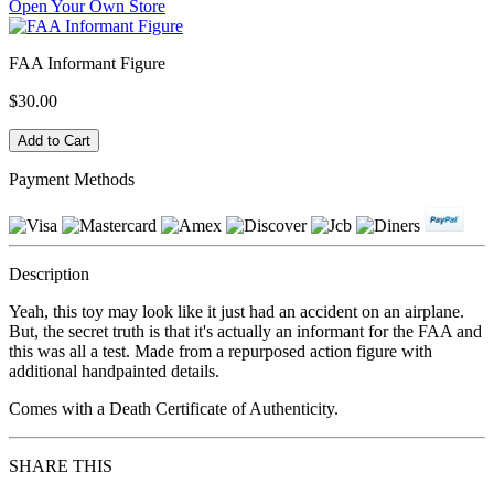
Open Your Own Store
FAA Informant Figure
$30.00
Payment Methods
Description
Yeah, this toy may look like it just had an accident on an airplane.
But, the secret truth is that it's actually an informant for the FAA and
this was all a test. Made from a repurposed action figure with
additional handpainted details.
Comes with a Death Certificate of Authenticity.
SHARE THIS