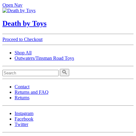
Open Nav
Death by Toys
Proceed to Checkout
Shop All
Outwaters/Tinsman Road Toys
Contact
Returns and FAQ
Returns
Instagram
Facebook
Twitter