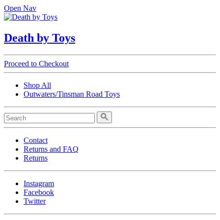
Open Nav
Death by Toys
Proceed to Checkout
Shop All
Outwaters/Tinsman Road Toys
Contact
Returns and FAQ
Returns
Instagram
Facebook
Twitter