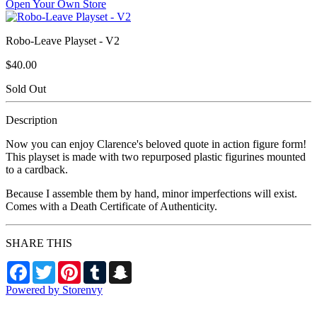
Open Your Own Store
Robo-Leave Playset - V2
$40.00
Sold Out
Description
Now you can enjoy Clarence's beloved quote in action figure form!
This playset is made with two repurposed plastic figurines mounted
to a cardback.
Because I assemble them by hand, minor imperfections will exist.
Comes with a Death Certificate of Authenticity.
SHARE THIS
Facebook
Twitter
Pinterest
Tumblr
Snapchat
Powered by Storenvy
Death by Toys