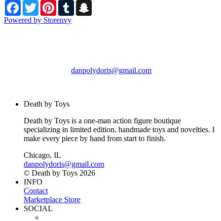
Facebook
Twitter
Pinterest
Tumblr
Snapchat
Powered by Storenvy
Death by Toys
Chicago, IL
danpolydoris@gmail.com
© Death by Toys 2026
Death by Toys
Death by Toys is a one-man action figure boutique
specializing in limited edition, handmade toys and novelties. I
make every piece by hand from start to finish.
Chicago, IL
danpolydoris@gmail.com
© Death by Toys 2026
INFO
Contact
Marketplace Store
SOCIAL