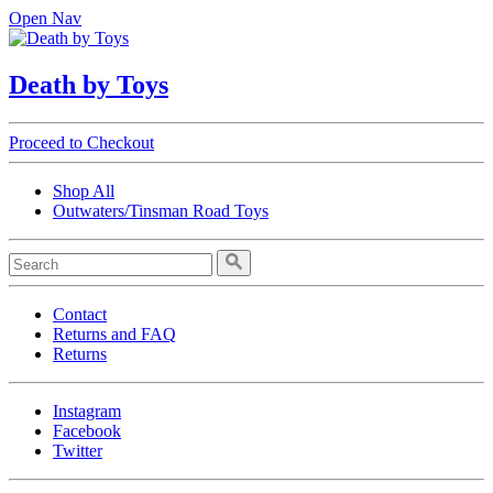
Open Nav
Death by Toys
Proceed to Checkout
Shop All
Outwaters/Tinsman Road Toys
Contact
Returns and FAQ
Returns
Instagram
Facebook
Twitter