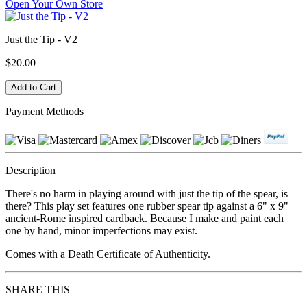
Open Your Own Store
Just the Tip - V2
$20.00
Payment Methods
Description
There's no harm in playing around with just the tip of the spear, is
there? This play set features one rubber spear tip against a 6" x 9"
ancient-Rome inspired cardback. Because I make and paint each
one by hand, minor imperfections may exist.
Comes with a Death Certificate of Authenticity.
SHARE THIS