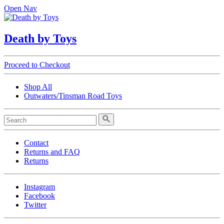
Open Nav
Death by Toys
Proceed to Checkout
Shop All
Outwaters/Tinsman Road Toys
Contact
Returns and FAQ
Returns
Instagram
Facebook
Twitter