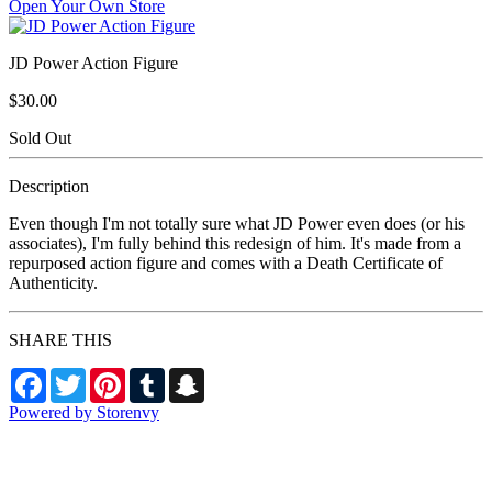
Open Your Own Store
JD Power Action Figure
$30.00
Sold Out
Description
Even though I'm not totally sure what JD Power even does (or his
associates), I'm fully behind this redesign of him. It's made from a
repurposed action figure and comes with a Death Certificate of
Authenticity.
SHARE THIS
Facebook
Twitter
Pinterest
Tumblr
Snapchat
Powered by Storenvy
Death by Toys
Chicago, IL