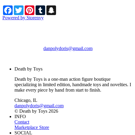
Facebook
Twitter
Pinterest
Tumblr
Snapchat
Powered by Storenvy
Death by Toys
Chicago, IL
danpolydoris@gmail.com
© Death by Toys 2026
Death by Toys
Death by Toys is a one-man action figure boutique
specializing in limited edition, handmade toys and novelties. I
make every piece by hand from start to finish.
Chicago, IL
danpolydoris@gmail.com
© Death by Toys 2026
INFO
Contact
Marketplace Store
SOCIAL