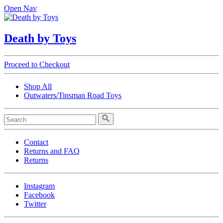
Open Nav
Death by Toys
Proceed to Checkout
Shop All
Outwaters/Tinsman Road Toys
Contact
Returns and FAQ
Returns
Instagram
Facebook
Twitter