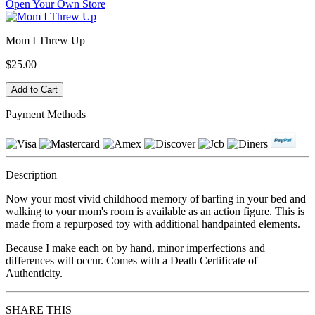
Open Your Own Store
Mom I Threw Up
$25.00
Payment Methods
Description
Now your most vivid childhood memory of barfing in your bed and
walking to your mom's room is available as an action figure. This is
made from a repurposed toy with additional handpainted elements.
Because I make each on by hand, minor imperfections and
differences will occur. Comes with a Death Certificate of
Authenticity.
SHARE THIS