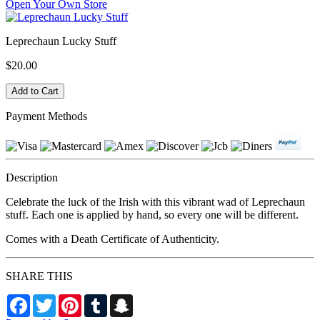
Open Your Own Store
Leprechaun Lucky Stuff
$20.00
Payment Methods
Description
Celebrate the luck of the Irish with this vibrant wad of Leprechaun
stuff. Each one is applied by hand, so every one will be different.
Comes with a Death Certificate of Authenticity.
SHARE THIS
Facebook
Twitter
Pinterest
Tumblr
Snapchat