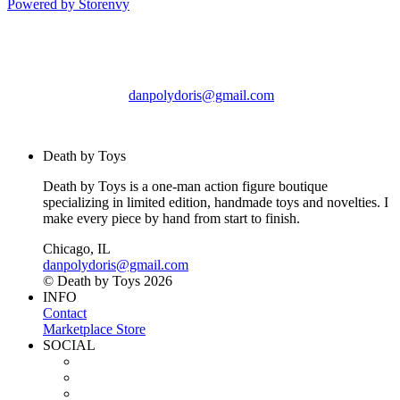
Powered by Storenvy
Death by Toys
Chicago, IL
danpolydoris@gmail.com
© Death by Toys 2026
Death by Toys
Death by Toys is a one-man action figure boutique
specializing in limited edition, handmade toys and novelties. I
make every piece by hand from start to finish.
Chicago, IL
danpolydoris@gmail.com
© Death by Toys 2026
INFO
Contact
Marketplace Store
SOCIAL