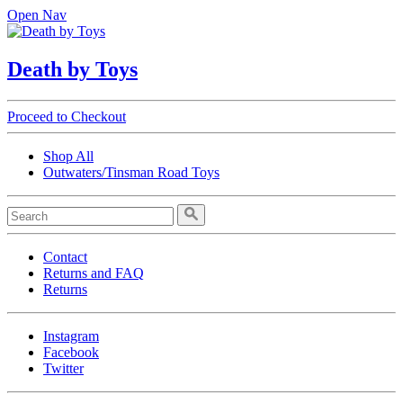
Open Nav
Death by Toys
Proceed to Checkout
Shop All
Outwaters/Tinsman Road Toys
Contact
Returns and FAQ
Returns
Instagram
Facebook
Twitter