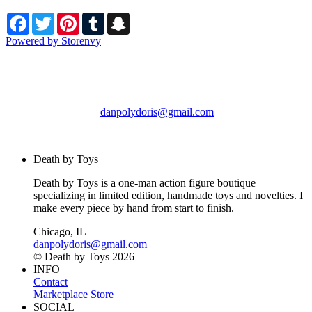
Facebook
Twitter
Pinterest
Tumblr
Snapchat
Powered by Storenvy
Death by Toys
Chicago, IL
danpolydoris@gmail.com
© Death by Toys 2026
Death by Toys
Death by Toys is a one-man action figure boutique
specializing in limited edition, handmade toys and novelties. I
make every piece by hand from start to finish.
Chicago, IL
danpolydoris@gmail.com
© Death by Toys 2026
INFO
Contact
Marketplace Store
SOCIAL