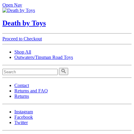
Open Nav
Death by Toys
Proceed to Checkout
Shop All
Outwaters/Tinsman Road Toys
Contact
Returns and FAQ
Returns
Instagram
Facebook
Twitter