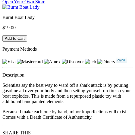
Open Your Own Store
Burnt Boat Lady
$19.00
Payment Methods
Description
Scientists say the best way to ward off a shark attack is by pouring
gasoline all over your body and then setting yourself on fire so your
boat explodes. This is made from a repurposed plastic toy with
additional handpainted elements.
Because I make each one by hand, minor imperfections will exist.
Comes with a Death Certificate of Authenticity.
SHARE THIS