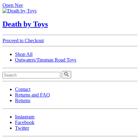
Open Nav
Death by Toys
Proceed to Checkout
Shop All
Outwaters/Tinsman Road Toys
Contact
Returns and FAQ
Returns
Instagram
Facebook
Twitter