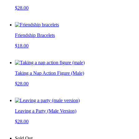
$28.00
Friendship Bracelets
$18.00
Taking a Nap Action Figure (Male)
$28.00
Leaving a Party (Male Version)
$28.00
Sold Out