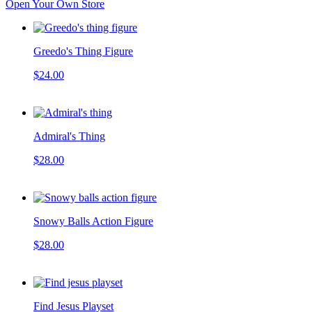
Open Your Own Store
Greedo's Thing Figure
$24.00
Admiral's Thing
$28.00
Snowy Balls Action Figure
$28.00
Find Jesus Playset