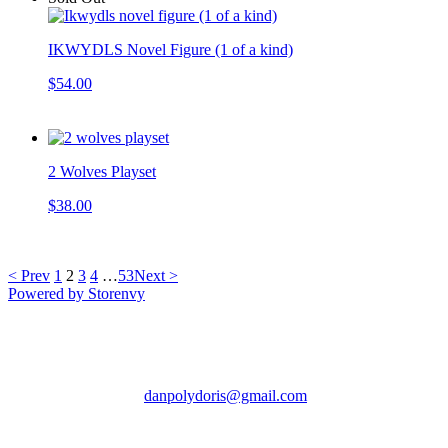
IKWYDLS Novel Figure (1 of a kind)
$54.00
2 Wolves Playset
$38.00
< Prev
1
2
3
4
…
53
Next >
Powered by Storenvy
Death by Toys
Chicago, IL
danpolydoris@gmail.com
© Death by Toys 2026